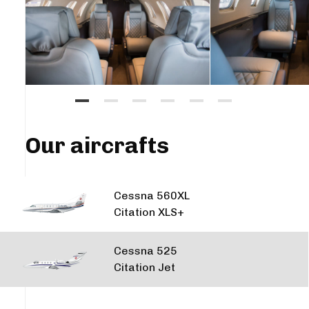
Our aircrafts
Cessna 560XL
Citation XLS+
Cessna 525
Citation Jet