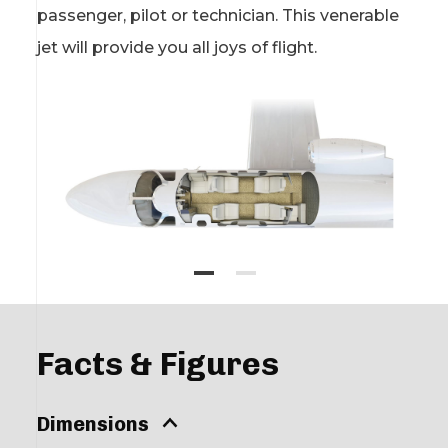
passenger, pilot or technician. This venerable
jet will provide you all joys of flight.
Facts & Figures
Dimensions