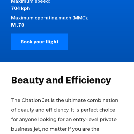
Maximum speed:
704 kph
Maximum operating mach (MMO):
M .70
Book your flight
Beauty and Efficiency
The Citation Jet is the ultimate combination
of beauty and efficiency. It is perfect choice
for anyone looking for an entry-level private
business jet, no matter if you are the