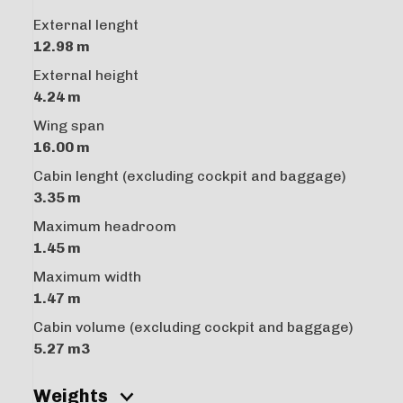
External lenght
12.98 m
External height
4.24 m
Wing span
16.00 m
Cabin lenght (excluding cockpit and baggage)
3.35 m
Maximum headroom
1.45 m
Maximum width
1.47 m
Cabin volume (excluding cockpit and baggage)
5.27 m3
Weights