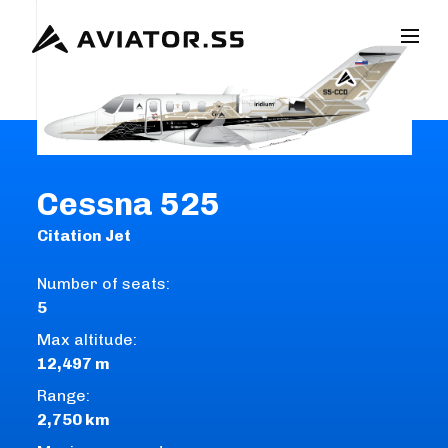
Cessna 525
Citation Jet
Number of seats:
5
Max altitude:
12,497 m
Range:
2,750 km